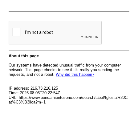
About this page
Our systems have detected unusual traffic from your computer
network. This page checks to see if it's really you sending the
requests, and not a robot.
Why did this happen?
IP address: 216.73.216.125
Time: 2026-08-06T20:22:54Z
URL: https://www.pensamientoserio.com/search/label/Iglesia%20C
at%C3%B3lica?m=1